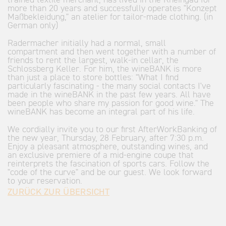
trained textile merchant, has lived in the Rheingau for
more than 20 years and successfully operates "Konzept
Maßbekleidung," an atelier for tailor-made clothing. (in
German only)
Radermacher initially had a normal, small
compartment and then went together with a number of
friends to rent the largest, walk-in cellar, the
Schlossberg Keller. For him, the wineBANK is more
than just a place to store bottles: "What I find
particularly fascinating - the many social contacts I've
made in the wineBANK in the past few years. All have
been people who share my passion for good wine." The
wineBANK has become an integral part of his life.
We cordially invite you to our first AfterWorkBanking of
the new year, Thursday, 28 February, after 7:30 p.m.
Enjoy a pleasant atmosphere, outstanding wines, and
an exclusive premiere of a mid-engine coupe that
reinterprets the fascination of sports cars. Follow the
"code of the curve" and be our guest. We look forward
to your reservation.
ZURÜCK ZUR ÜBERSICHT