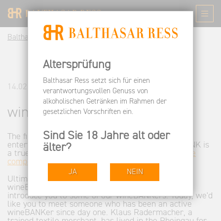
Balthasar Ress DE
Informieren
News
wineBANK
Altersprüfung
Balthasar Ress setzt sich für einen
14.02.2013
verantwortungsvollen Genuss von
alkoholischen Getränken im Rahmen der
wineBANK
gesetzlichen Vorschriften ein.
Sind Sie 18 Jahre alt oder
The first three years were exciting and very
entertaining. We can proudly say that the wineBANK is
älter?
a true success. At this writing, there are
only three
compartments available
.
JA
NEIN
Ultimately, this success is due to the many
wineBANKers. From time to time, we're going to
introduce you to some of our wineBANKers. Today, we'd
like you to meet someone who has been an active
wineBANKer since day one. Klaus Radermacher, a