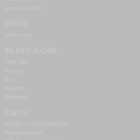
Arbeiten bei BR
SERVICE
Mein Konto
BELIEBTE SUCHEN
Pinot Noir
Riesling
Brut
Rotwein
Weißwein
KONTAKT
Kontakt / Ansprechpartner
Kontaktformular