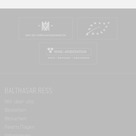
BALTHASAR RESS
Wir über uns
Bestellen
Besuchen
Feiern/Tagen
Informieren